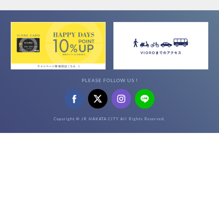
PLEASE FOLLOW US !
Copyright © JR HAKATA CITY All Rights Reserved.