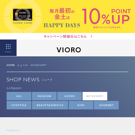
MENU
HOME
ニュース
ACCESSORY
SHOP NEWS
ニュース
CATEGORY
ALL
FASHION
GOODS
ACCESSORY
LIFESTYLE
BEAUTY&SERVICE
KIDS
GOURMET
PAGENAVI