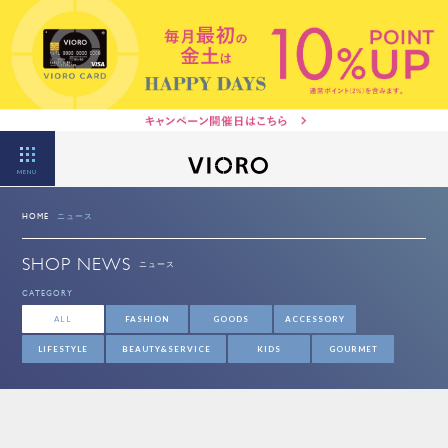
MENU
HOME
ニュース
SHOP NEWS
ニュース
CATEGORY
ALL
FASHION
GOODS
ACCESSORY
LIFESTYLE
BEAUTY&SERVICE
KIDS
GOURMET