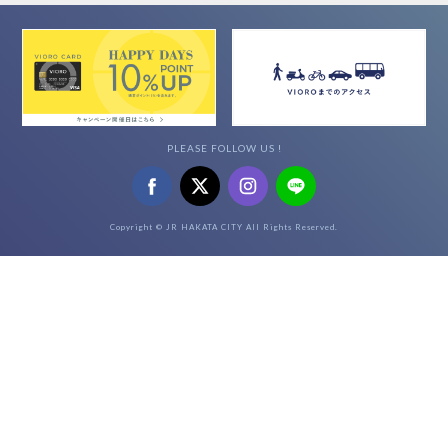
PLEASE FOLLOW US !
Copyright © JR HAKATA CITY All Rights Reserved.