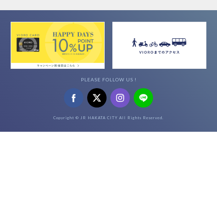
PLEASE FOLLOW US !
Copyright © JR HAKATA CITY All Rights Reserved.