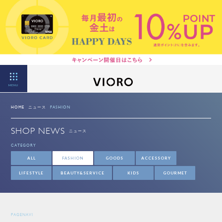
MENU
HOME
ニュース
FASHION
SHOP NEWS
ニュース
CATEGORY
ALL
FASHION
GOODS
ACCESSORY
LIFESTYLE
BEAUTY&SERVICE
KIDS
GOURMET
PAGENAVI